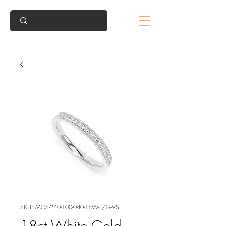
SKU: MCS-240-100-040-18W-F/G-VS
18ct White Gold