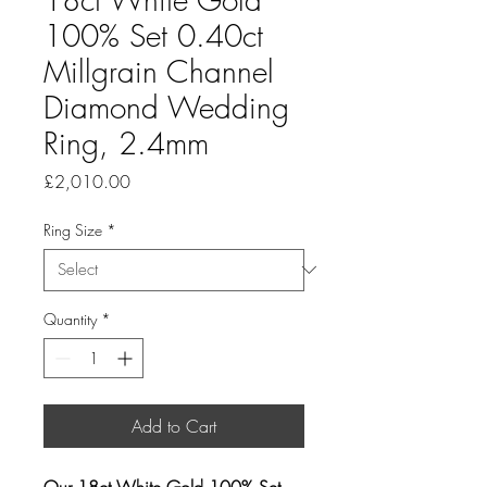
100% Set 0.40ct
Millgrain Channel
Diamond Wedding
Ring, 2.4mm
Price
£2,010.00
Ring Size
*
Quantity
*
Add to Cart
Our 18ct White Gold 100% Set