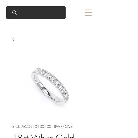
SKU: MCS-310-100-100-18W-F/G-VS
18ct White Gold