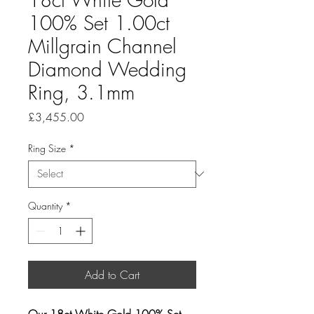
100% Set 1.00ct
Millgrain Channel
Diamond Wedding
Ring, 3.1mm
Price
£3,455.00
Ring Size
*
Quantity
*
Add to Cart
Our 18ct White Gold 100% Set