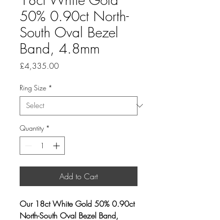
50% 0.90ct North-
South Oval Bezel
Band, 4.8mm
Price
£4,335.00
Ring Size
*
Quantity
*
Add to Cart
Our 18ct White Gold 50% 0.90ct
North-South Oval Bezel Band,