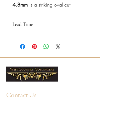
4.8mm
is a striking oval cut
diamond multistone band with a
smooth bezel setting, designed to
Lead Time
give a clean contemporary look
with beautifully defined diamond
"
shapes.
Please note that all of these rings are
made to order, and have a lead time of
approximately
5-6 weeks
.
Crafted in 18ct White Gold, this
Please
contact us
if you have any queries
4.8mm band is 50% set with
about this before ordering - particularly if
natural F/G VS oval cut diamonds
your Wedding Day makes this timetable
in a north-south arrangement,
tricky. We may be able to source the
creating elegant sparkle across the
same ring sooner.
Contact Us
front section of the ring while
"
keeping the design refined and
+44 1752 211580
comfortable to wear.
WhatsApp: +44 7359 397464
enquiry@westcountrygoldsmiths.com
The total diamond weight is 0.90ct,
By appointment only:
making this a distinctive choice for
Unit 41, Faraday Mill Trading Park, Cattedown,
those who want a modern diamond