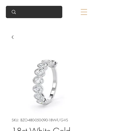
SKU: BZO-480-050-090-18W-F/G-VS
18ct White Gold