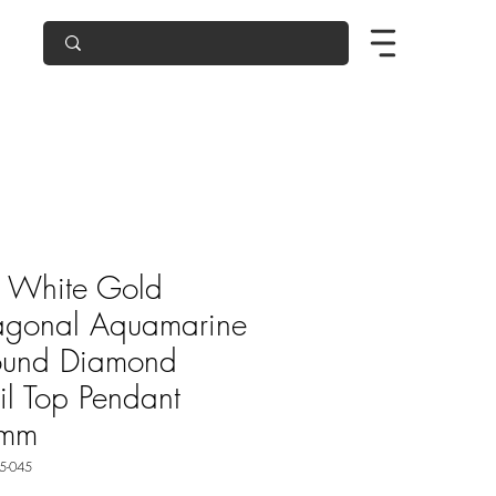
 White Gold
agonal Aquamarine
ound Diamond
oil Top Pendant
mm
5-045