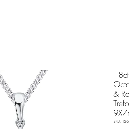
18ct
Oct
& R
Tref
9X7
SKU: 12-6