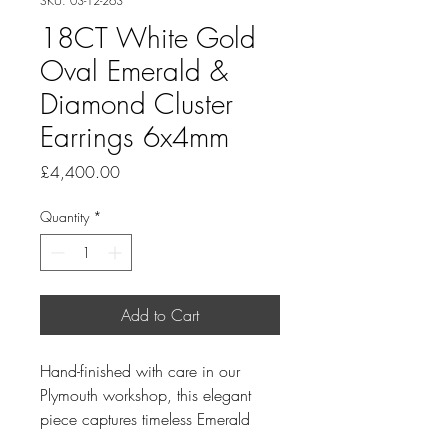
SKU: 03-12-263
18CT White Gold
Oval Emerald &
Diamond Cluster
Earrings 6x4mm
Price
£4,400.00
Quantity
*
Add to Cart
Hand-finished with care in our
Plymouth workshop, this elegant
piece captures timeless Emerald
and understated luxury.