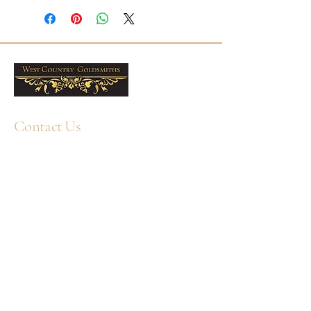
6x4mm Oval Emeralds
32 Round Diamonds
Total Emeralds Weight: 0.67ct
Total Diamond weight: 0.19ct
Presented in a West Country
Goldsmiths box. Free delivery
across the UK. Professional
Contact Us
cleaning and aftercare available in
our Plymouth workshop.
+44 1752 211580
WhatsApp: +44 7359 397464
enquiry@westcountrygoldsmiths.com
By appointment only:
Unit 41, Faraday Mill Trading Park, Cattedown,
Plymouth, PL4 0ST, UK