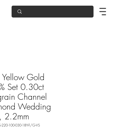
 Yellow Gold
 Set 0.30ct
grain Channel
mond Wedding
g, 2.2mm
-220-100-030-18Y-F/G-VS