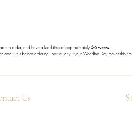
who wan
secure s
decorati
Diam
diam
e made to order, and have a lead time of approximately
5-6 weeks
.
Meta
es about this before ordering - particularly if your Wedding Day makes this ti
Stone
Setti
Band
Diam
Tota
S
ntact Us
4 1752 211580
Ent
tsApp: +44 7359 397464
uiry@westcountrygoldsmiths.com