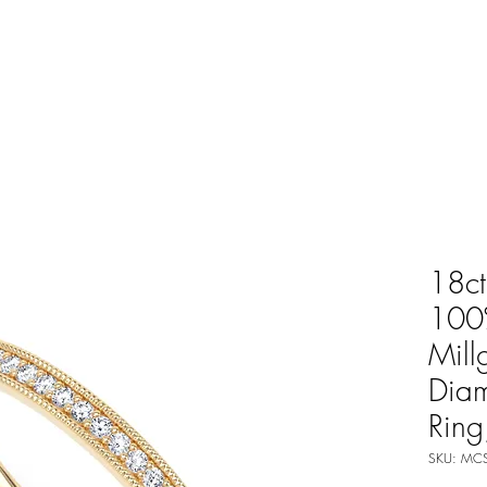
18ct
100%
Mill
Dia
Rin
SKU: MCS