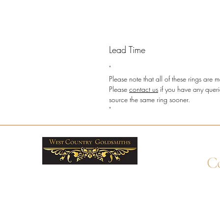
Lead Time
"
Please note that all of these rings ar
Please
contact us
if you have any queri
source the same ring sooner.
"
Co
+4
Wha
enq