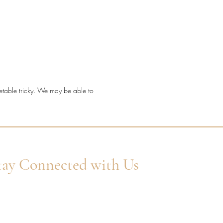
t a timeless diamond ring with
etting detail, fine sparkle, and a
ve millgrain finish.
ond quality: Natural F/G VS
onds.
l: 18ct Yellow Gold.
metable tricky. We may be able to
 shape: Round Brilliant Cut.
ng style: Millgrain channel claw.
 width: 2.2mm.
ond coverage: 100% set.
l diamond weight: 0.30ct.
tay Connected with Us
er Your Email
Subscribe