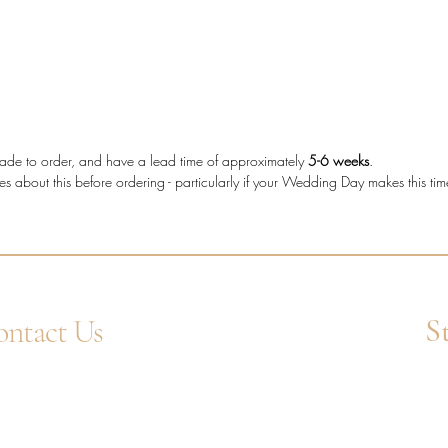
The tot
making t
who wan
more cha
shape d
e made to order, and have a lead time of approximately
5-6 weeks
.
es about this before ordering - particularly if your Wedding Day makes this ti
Diam
diam
Meta
Stone
Bagu
Setti
S
ntact Us
Band
Diam
4 1752 211580
Ent
Tota
tsApp: +44 7359 397464
uiry@westcountrygoldsmiths.com