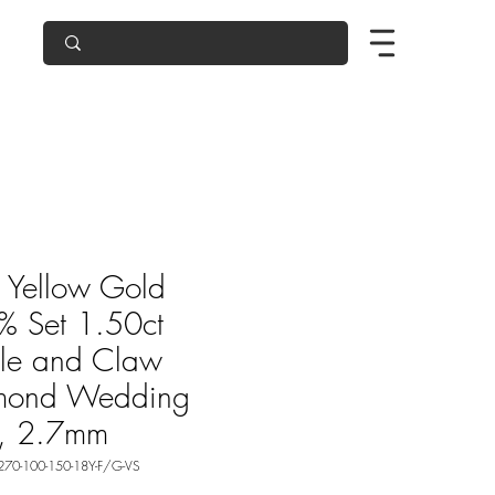
 Yellow Gold
 Set 1.50ct
le and Claw
mond Wedding
g, 2.7mm
270-100-150-18Y-F/G-VS