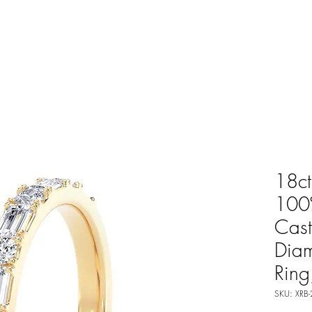
18ct
100%
Cast
Dia
Rin
SKU: XRB-