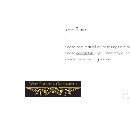
Lead Time
"
Please note that all of these rings ar
Please
contact us
if you have any queri
source the same ring sooner.
"
Co
+4
Wha
enq