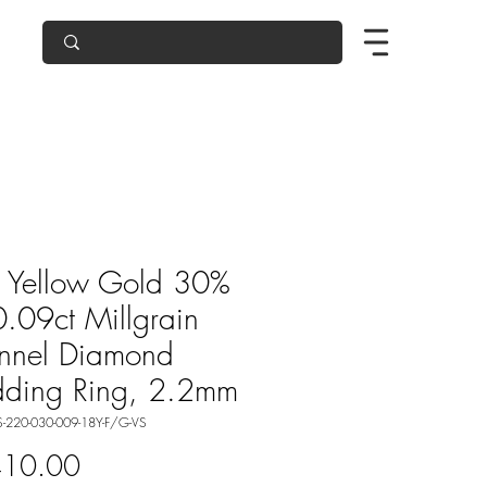
 Yellow Gold 30%
0.09ct Millgrain
nnel Diamond
ding Ring, 2.2mm
-220-030-009-18Y-F/G-VS
Price
410.00