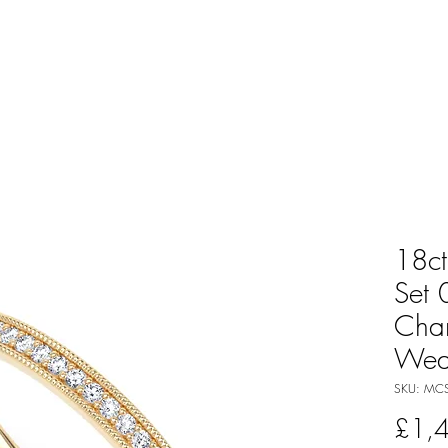
18ct
Set 
Cha
Wed
SKU: MCS
£1,