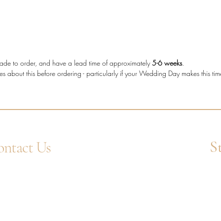
who wan
secure s
decorati
Diam
e made to order, and have a lead time of approximately
5-6 weeks
.
diam
es about this before ordering - particularly if your Wedding Day makes this ti
Meta
Stone
Setti
Band
Diam
Tota
S
ntact Us
4 1752 211580
Ent
tsApp: +44 7359 397464
uiry@westcountrygoldsmiths.com
appointment only:
 41, Faraday Mill Trading Park, Cattedown,