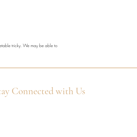
t a timeless diamond ring with
etting detail, fine sparkle, and a
ve millgrain finish.
ond quality: Natural F/G VS
onds.
metable tricky. We may be able to
l: 18ct Yellow Gold.
 shape: Round Brilliant Cut.
ng style: Millgrain channel claw.
 width: 2.2mm.
ond coverage: 30% set.
l diamond weight: 0.09ct.
tay Connected with Us
er Your Email
Subscribe