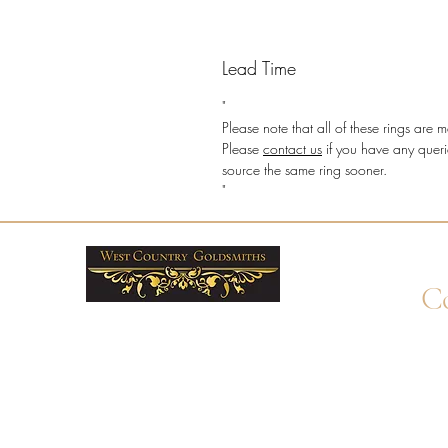
Lead Time
"
Please note that all of these rings ar
Please
contact us
if you have any queri
source the same ring sooner.
"
Co
+4
Wha
enq
By 
Unit