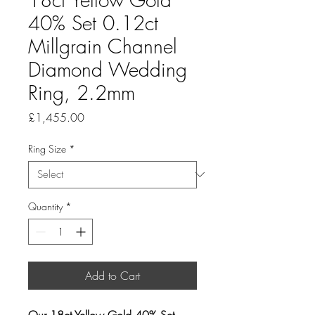
40% Set 0.12ct
Millgrain Channel
Diamond Wedding
Ring, 2.2mm
Price
£1,455.00
Ring Size
*
Quantity
*
Add to Cart
Our 18ct Yellow Gold 40% Set