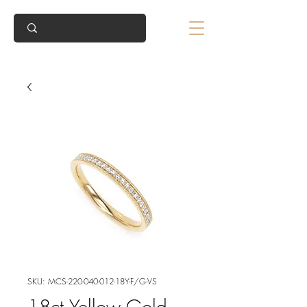
SKU: MCS-220-040-012-18Y-F/G-VS
18ct Yellow Gold