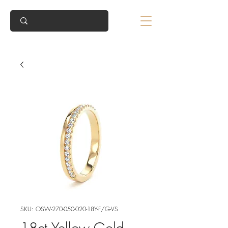
SKU: OSW-270-050-020-18Y-F/G-VS
18ct Yellow Gold