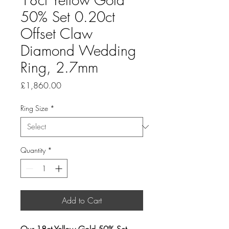
50% Set 0.20ct
Offset Claw
Diamond Wedding
Ring, 2.7mm
Price
£1,860.00
Ring Size
*
Quantity
*
Add to Cart
Our 18ct Yellow Gold 50% Set