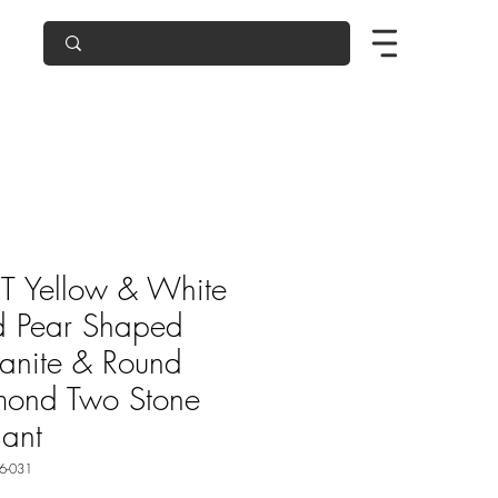
T Yellow & White
d Pear Shaped
anite & Round
mond Two Stone
ant
6-031