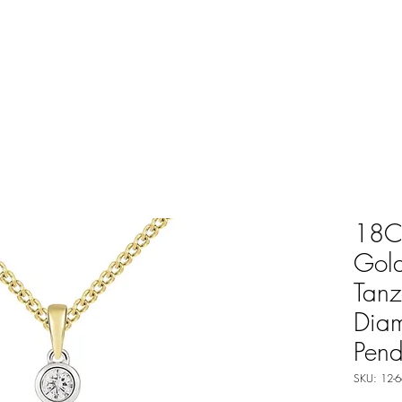
18C
Gol
Tanz
Dia
Pend
SKU: 12-6