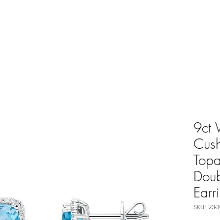
9ct 
Cush
Top
Doub
Earr
SKU: 23-3