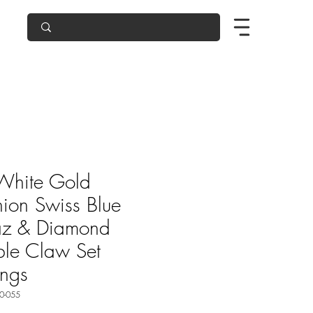
White Gold
ion Swiss Blue
az & Diamond
le Claw Set
ings
0-055