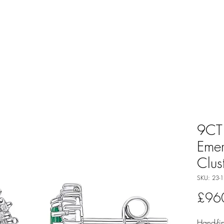
9CT
Eme
Clus
SKU: 23-1
£96
Hand-fin