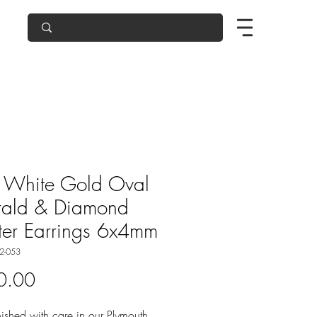
 White Gold Oval
rald & Diamond
ter Earrings 6x4mm
2-053
Price
0.00
ished with care in our Plymouth