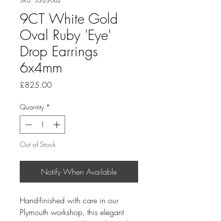
SKU: 33-23-062
9CT White Gold
Oval Ruby 'Eye'
Drop Earrings
6x4mm
Price
£825.00
Quantity
*
Out of Stock
Notify When Available
Hand-finished with care in our
Plymouth workshop, this elegant