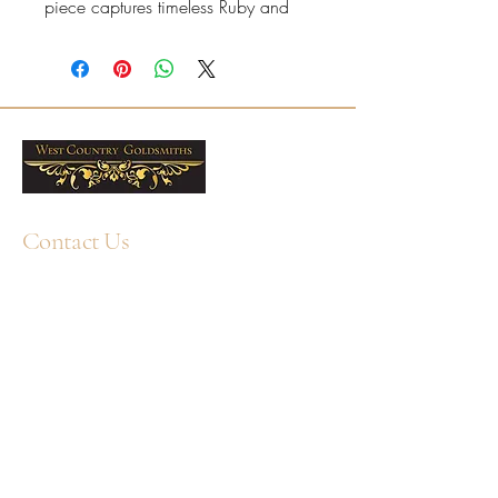
piece captures timeless Ruby and
understated luxury.
6x4mm oval Rubies
Total Ruby weight: 1.10ct
Presented in a West Country
Goldsmiths box. Free delivery
across the UK. Professional
cleaning and aftercare available in
our Plymouth workshop.
Contact Us
+44 1752 211580
WhatsApp: +44 7359 397464
enquiry@westcountrygoldsmiths.com
By appointment only:
Unit 41, Faraday Mill Trading Park, Cattedown,
Plymouth, PL4 0ST, UK