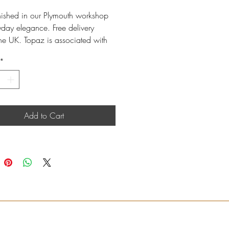
nished in our Plymouth workshop
yday elegance. Free delivery
the UK. Topaz is associated with
r birthstones.
*
e gold oval Swiss Blue Topaz
a refined, comfortable finish.
ngs sold as a matching pair.
ssional cleaning available in-
Add to Cart
; care products also available.
th: 18mm
m oval Swiss Blue Topaz
l Swiss Blue Topaz weight: 1.25ct
wire fitting