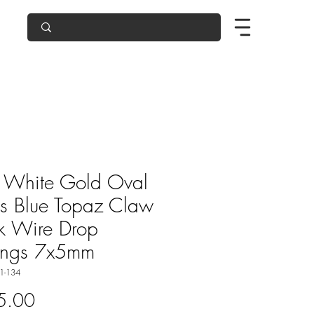
 White Gold Oval
s Blue Topaz Claw
k Wire Drop
ings 7x5mm
1-134
Price
5.00