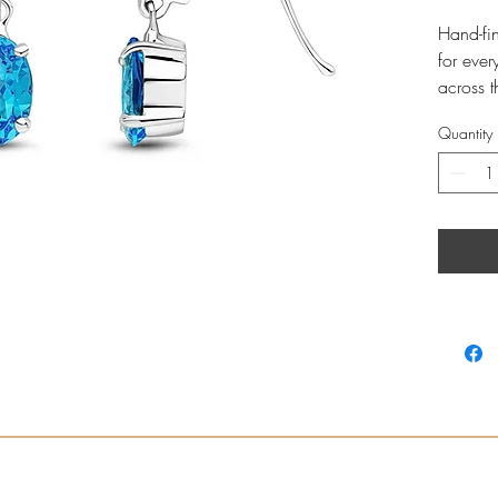
Hand-fi
for ever
across 
Novembe
Quantity
Whit
with 
Earri
Profe
store
Leng
7x5m
Tota
Hook 