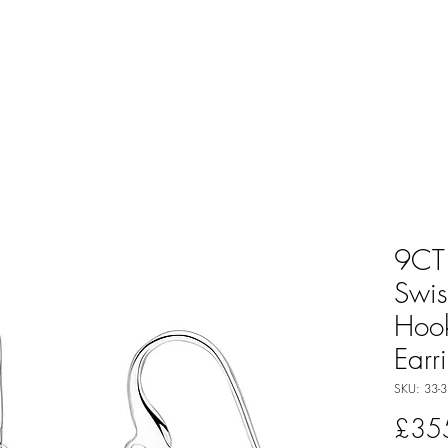
9CT
Swis
Hoo
Earr
SKU: 33-3
£35