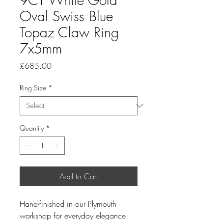
Oval Swiss Blue
Topaz Claw Ring
7x5mm
Price
£685.00
Ring Size
*
Quantity
*
Add to Cart
Hand-finished in our Plymouth
workshop for everyday elegance.