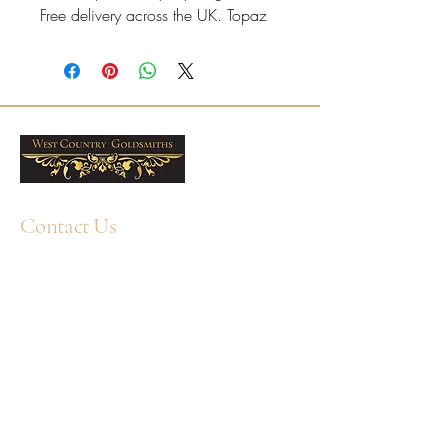
Free delivery across the UK. Topaz
is associated with November
birthstones.
White gold mount with an oval
Swiss Blue Topaz with a refined,
comfortable finish.
Ring sizes J–R available online,
with half sizes on request.
Contact Us
Resizing available at our
Plymouth workshop; for White
+44 1752 211580
WhatsApp: +44 7359 397464
Gold pieces, please contact us
first as a small surcharge may
enquiry@westcountrygoldsmiths.com
apply during resizing.
By appointment only:
Professional cleaning available
Unit 41, Faraday Mill Trading Park, Cattedown,
in-store; care products also
Plymouth, PL4 0ST, UK
available.
7x5mm oval Swiss Blue Topaz
Total Swiss Blue Topaz weight: