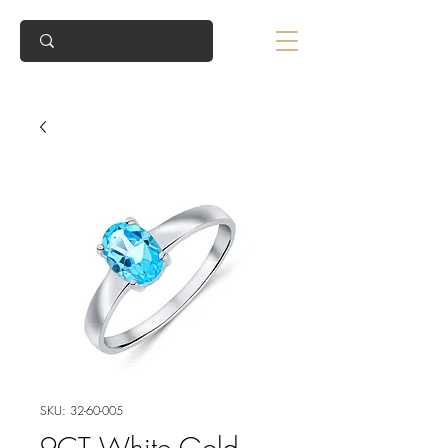
SKU: 32-60-005
9CT White Gold