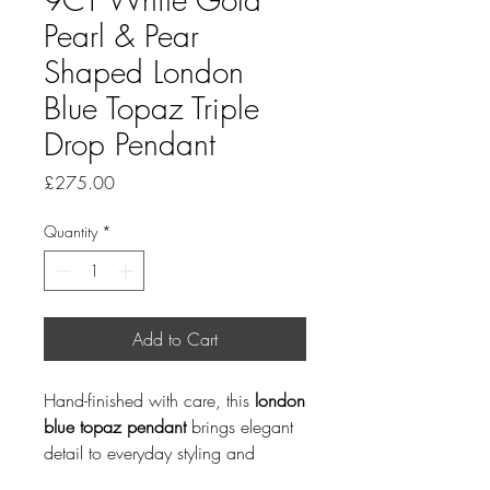
Pearl & Pear
Shaped London
Blue Topaz Triple
Drop Pendant
Price
£275.00
Quantity
*
Add to Cart
Hand-finished with care, this
london
blue topaz pendant
brings elegant
detail to everyday styling and
special occasions. Pearl is a June