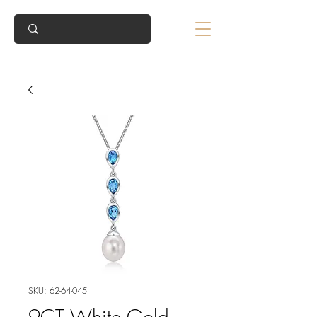
SKU: 62-64-045
9CT White Gold