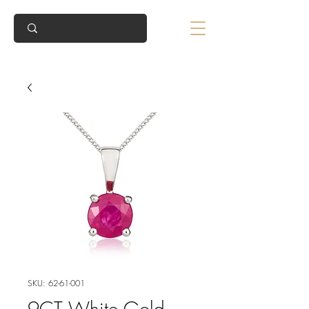
SKU: 62-61-001
9CT White Gold