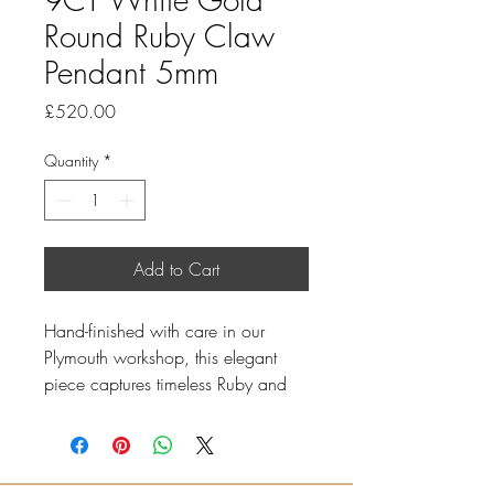
Round Ruby Claw
Pendant 5mm
Price
£520.00
Quantity
*
Add to Cart
Hand-finished with care in our
Plymouth workshop, this elegant
piece captures timeless Ruby and
understated luxury.
5mm round Ruby
Total Ruby weight: 0.59ct