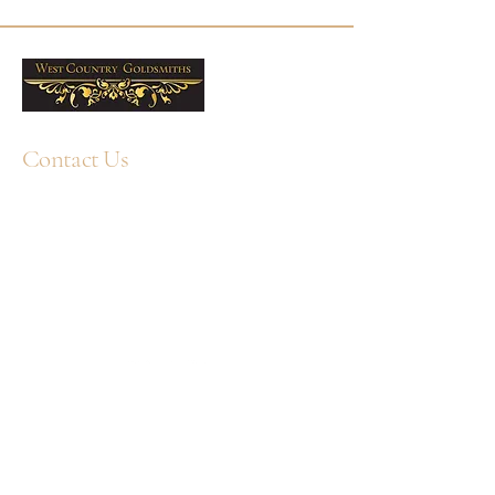
gift choice. Free UK delivery is
included, and West Country
Goldsmiths offers professional
cleaning services and jewellery care
products to help keep them looking
their best. Sold as a pair.
Contact Us
9mm
Metal: 9ct Yellow Gold
+44 1752 211580
WhatsApp: +44 7359 397464
Sold as a pair
enquiry@westcountrygoldsmiths.com
By appointment only:
Unit 41, Faraday Mill Trading Park, Cattedown,
Plymouth, PL4 0ST, UK