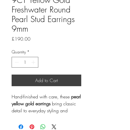
Freshwater Round
Pearl Stud Earrings
9mm
Price
£190.00
Quantity
*
Add to Cart
Hand-finished with care, these
pearl
yellow gold earrings
bring classic
detail to everyday styling and
special occasions. Pearl is a June
birthstone, making this a thoughtful