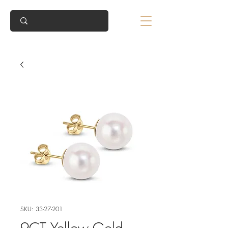
SKU: 33-27-201
9CT Yellow Gold