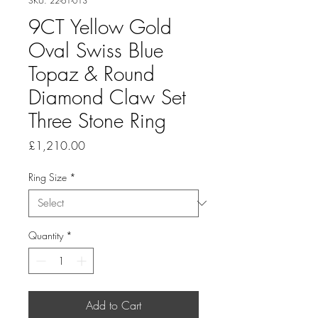
SKU: 22-61-013
9CT Yellow Gold
Oval Swiss Blue
Topaz & Round
Diamond Claw Set
Three Stone Ring
Price
£1,210.00
Ring Size
*
Quantity
*
Add to Cart