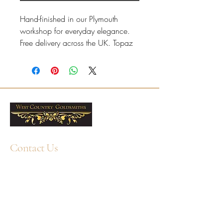
Hand-finished in our Plymouth
workshop for everyday elegance.
Free delivery across the UK. Topaz
is associated with November
birthstones.
Yellow gold oval swiss with a
refined, comfortable finish.
Ring sizes J–R available online,
with half sizes on request.
Resizing available at our
Contact Us
Plymouth workshop; please
contact us if your size is not
+44 1752 211580
WhatsApp: +44 7359 397464
displayed.
Professional cleaning available
enquiry@westcountrygoldsmiths.com
in-store; care products also
By appointment only:
available.
Unit 41, Faraday Mill Trading Park, Cattedown,
7x5mm Oval Swiss Blue Topaz