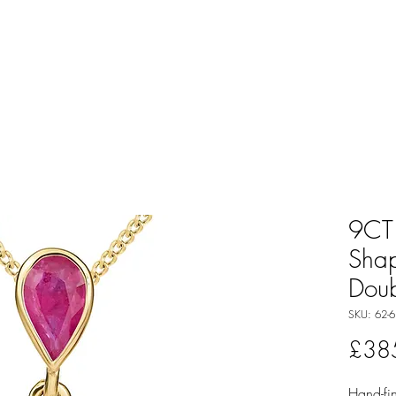
9CT 
Sha
Doub
SKU: 62-6
£38
Hand-fin