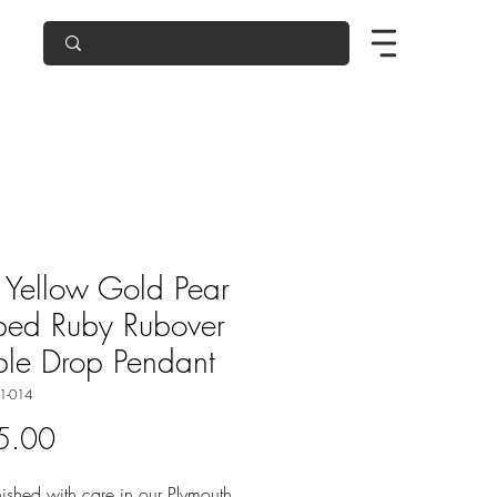
Yellow Gold Pear
ped Ruby Rubover
le Drop Pendant
1-014
Price
5.00
ished with care in our Plymouth