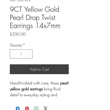
SKU: 33-27-078
9CT Yellow Gold
Pearl Drop Twist
Earrings 14x7mm
Price
£330.00
Quantity
*
Add to Cart
Hand-finished with care, these
pearl
yellow gold earrings
bring fluid
detail to everyday styling and
special occasions. Pearl is a June
birthstone, making this a thoughtful