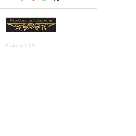
gift choice. Free UK delivery is
included, and West Country
Goldsmiths offers professional
cleaning services and jewellery care
products to help keep them looking
their best. Sold as a pair.
Contact Us
5mm Freshwater Pearls
Metal: 9ct Yellow Gold
+44 1752 211580
WhatsApp: +44 7359 397464
Sold as a pair
enquiry@westcountrygoldsmiths.com
By appointment only:
Unit 41, Faraday Mill Trading Park, Cattedown,
Plymouth, PL4 0ST, UK