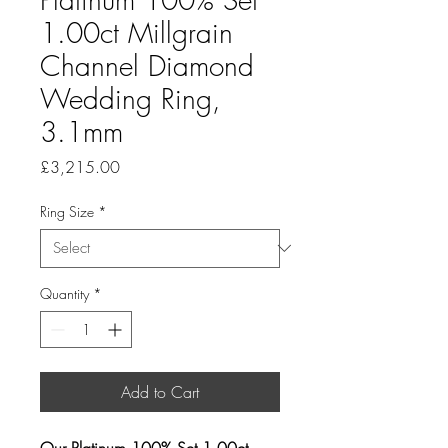
1.00ct Millgrain
Channel Diamond
Wedding Ring,
3.1mm
Price
£3,215.00
Ring Size
*
Quantity
*
Add to Cart
Our Platinum 100% Set 1.00ct