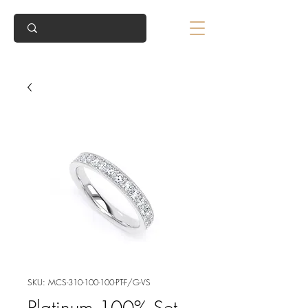
SKU: MCS-310-100-100-PT-F/G-VS
Platinum 100% Set