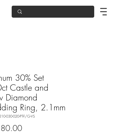
inum 30% Set
ct Castle and
w Diamond
ding Ring, 2.1mm
210-030-020-PT-F/G-VS
Price
580.00