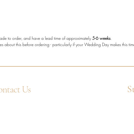
The tot
making t
who wan
more cha
shape d
e made to order, and have a lead time of approximately
5-6 weeks
.
es about this before ordering - particularly if your Wedding Day makes this ti
Diam
diam
Metal
Stone
Bagu
Setti
S
ntact Us
Band
Diam
4 1752 211580
Ent
Tota
tsApp: +44 7359 397464
uiry@westcountrygoldsmiths.com
appointment only:
 41, Faraday Mill Trading Park, Cattedown,