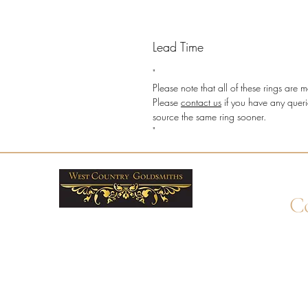
Lead Time
"
Please note that all of these rings ar
Please
contact us
if you have any queri
source the same ring sooner.
"
Co
+4
Wha
enq
By 
Unit