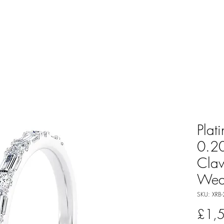
Plat
0.20
Cla
Wed
SKU: XRB-
£1,