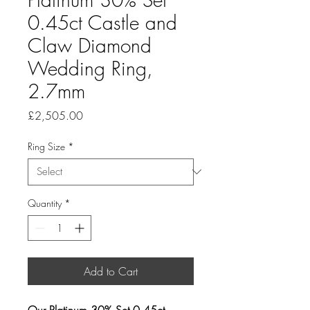
0.45ct Castle and
Claw Diamond
Wedding Ring,
2.7mm
Price
£2,505.00
Ring Size
*
Quantity
*
Add to Cart
Our Platinum 30% Set 0.45ct