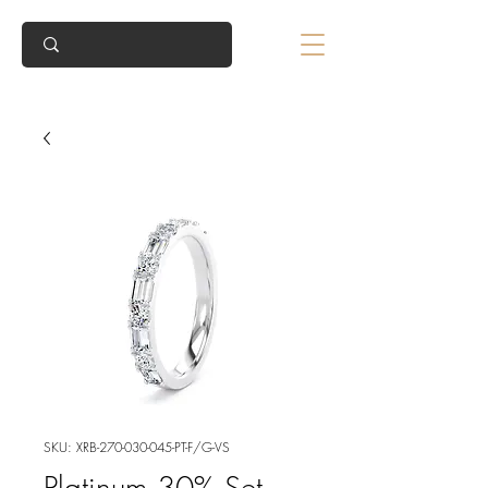
SKU: XRB-270-030-045-PT-F/G-VS
Platinum 30% Set