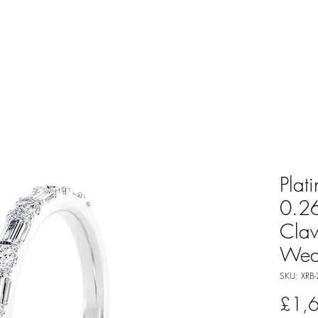
Plat
0.26
Cla
Wed
SKU: XRB-
£1,