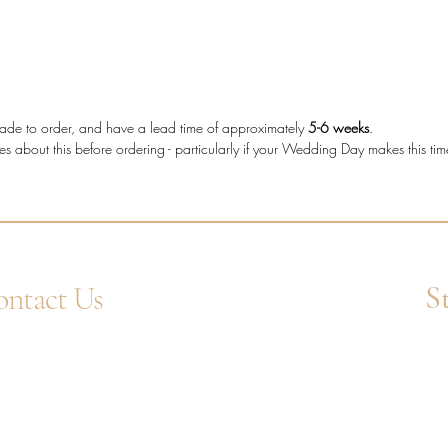
The tot
making t
who wan
more cha
shape d
e made to order, and have a lead time of approximately
5-6 weeks
.
es about this before ordering - particularly if your Wedding Day makes this ti
Diam
diam
Metal
Stone
Bagu
Setti
S
ntact Us
Band
Diam
4 1752 211580
Ent
Tota
tsApp: +44 7359 397464
uiry@westcountrygoldsmiths.com
appointment only:
 41, Faraday Mill Trading Park, Cattedown,