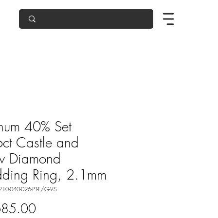
inum 40% Set
ct Castle and
w Diamond
ding Ring, 2.1mm
210-040-026-PT-F/G-VS
Price
685.00