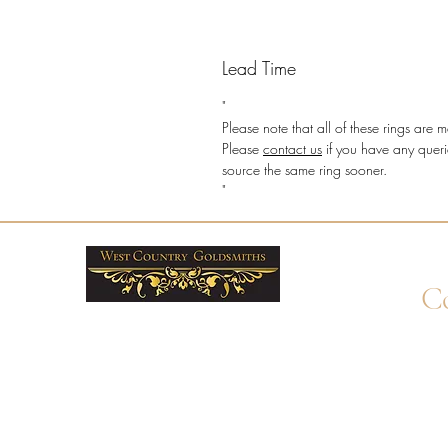
Lead Time
"
Please note that all of these rings ar
Please
contact us
if you have any queri
source the same ring sooner.
"
Co
+4
Wha
enq
By 
Unit