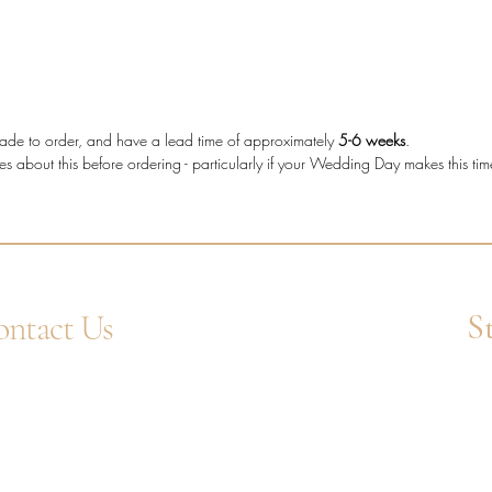
who wan
secure s
decorati
Diam
e made to order, and have a lead time of approximately
5-6 weeks
.
diam
es about this before ordering - particularly if your Wedding Day makes this ti
Metal
Stone
Setti
Band
Diam
Tota
S
ntact Us
4 1752 211580
Ent
tsApp: +44 7359 397464
uiry@westcountrygoldsmiths.com
appointment only:
 41, Faraday Mill Trading Park, Cattedown,