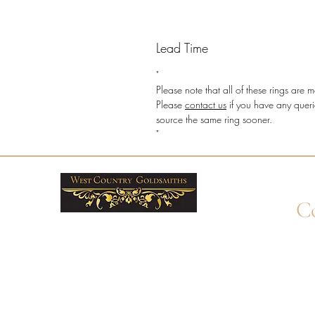
Lead Time
"
Please note that all of these rings ar
Please
contact us
if you have any queri
source the same ring sooner.
"
Co
+4
Wha
enq
By 
Unit