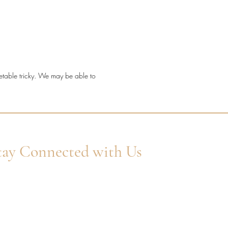
t a timeless diamond ring with
etting detail, fine sparkle, and a
ve millgrain finish.
ond quality: Natural F/G VS
onds.
metable tricky. We may be able to
: Platinum.
 shape: Round Brilliant Cut.
ng style: Millgrain channel claw.
 width: 2.6mm.
ond coverage: 60% set.
l diamond weight: 0.40ct.
tay Connected with Us
er Your Email
Subscribe