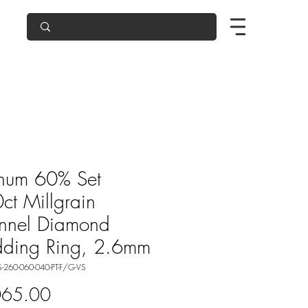
inum 60% Set
ct Millgrain
nnel Diamond
ding Ring, 2.6mm
260-060-040-PT-F/G-VS
Price
065.00