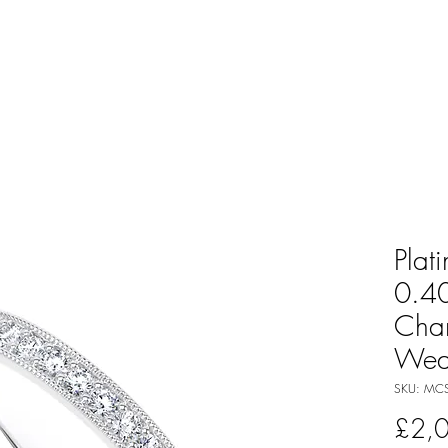
Plat
0.40
Cha
Wed
SKU: MCS-
£2,