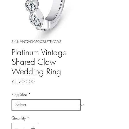
SKU: VNT-240-050-023-PT-F/G-VS
Platinum Vintage
Shared Claw
Wedding Ring
Price
£1,700.00
Ring Size
*
Quantity
*