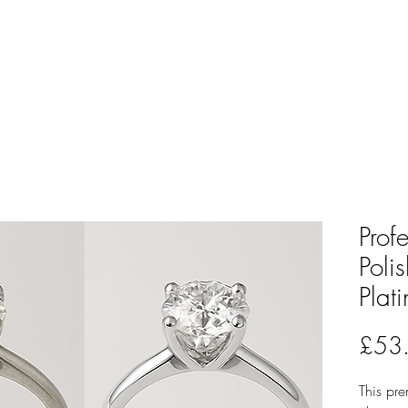
Prof
Poli
Plat
£53
This pre