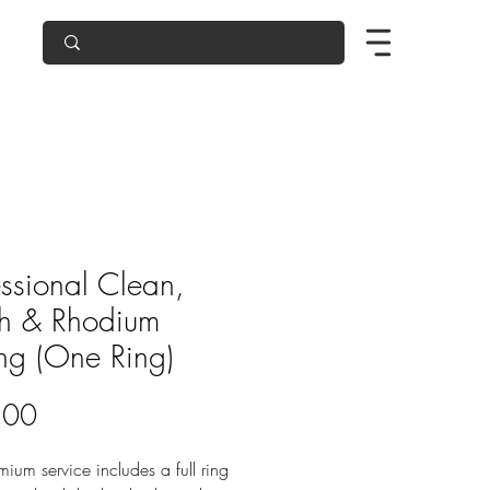
essional Clean,
sh & Rhodium
ing (One Ring)
Price
.00
mium service includes a full ring