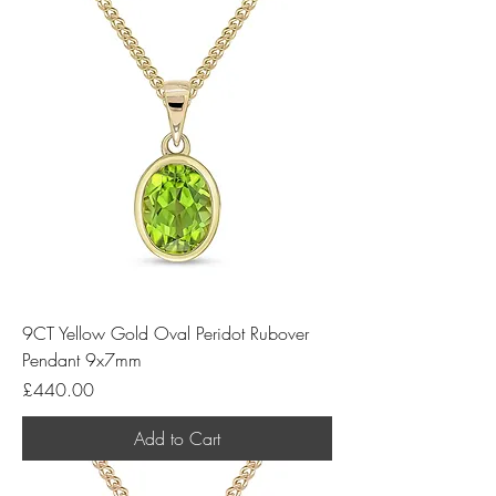
9CT Yellow Gold Oval Peridot Rubover
Pendant 9x7mm
Price
£440.00
Add to Cart