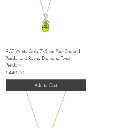
9CT White Gold 7x5mm Pear Shaped
Peridot and Round Diamond Twist
Pendant
Price
£440.00
Add to Cart