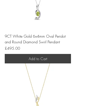
9CT White Gold 6x4mm Oval Peridot
and Round Diamond Swirl Pendant
Price
£495.00
Add to Cart