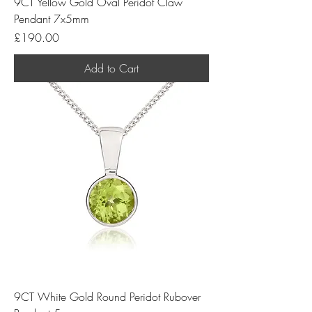
9CT Yellow Gold Oval Peridot Claw
Pendant 7x5mm
Price
£190.00
Add to Cart
9CT White Gold Round Peridot Rubover