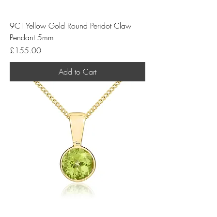
9CT Yellow Gold Round Peridot Claw
Pendant 5mm
Price
£155.00
Add to Cart