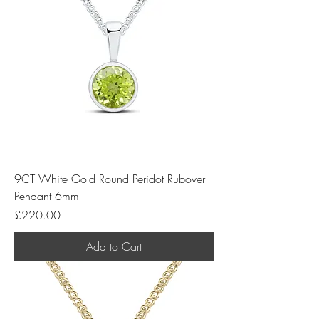
9CT White Gold Round Peridot Rubover
Pendant 6mm
Price
£220.00
Add to Cart