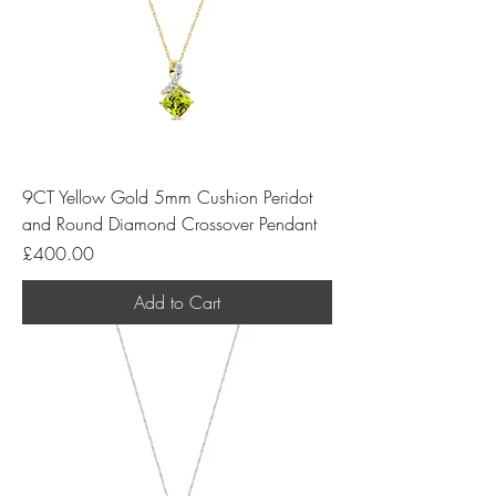
9CT Yellow Gold 5mm Cushion Peridot
and Round Diamond Crossover Pendant
Price
£400.00
Add to Cart