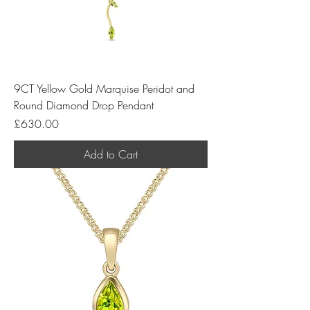
9CT Yellow Gold Marquise Peridot and
Round Diamond Drop Pendant
Price
£630.00
Add to Cart