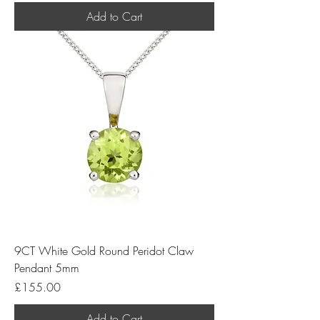
Add to Cart
9CT White Gold Round Peridot Claw
Pendant 5mm
Price
£155.00
Add to Cart