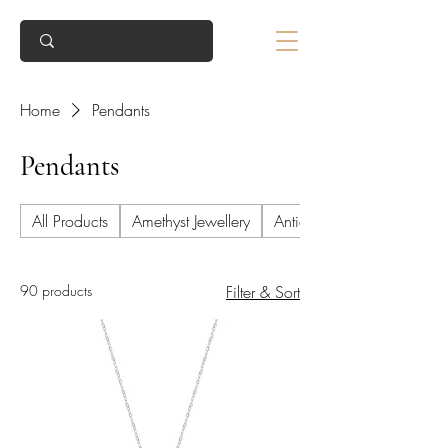
Home
Pendants
Pendants
All Products
Amethyst Jewellery
Antique Jewellery
90 products
Filter & Sort