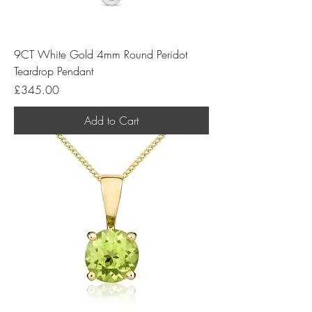
9CT White Gold 4mm Round Peridot
Teardrop Pendant
Price
£345.00
Add to Cart