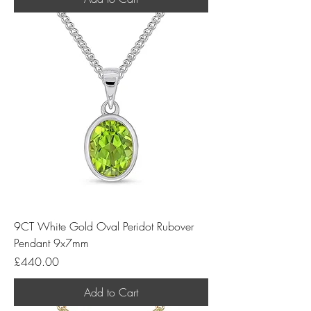
9CT White Gold Oval Peridot Rubover
Pendant 9x7mm
Price
£440.00
Add to Cart