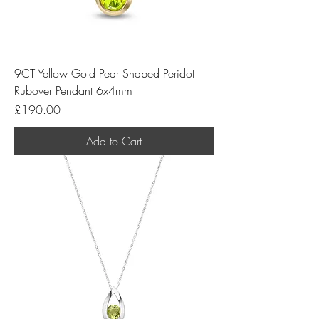
9CT Yellow Gold Pear Shaped Peridot
Rubover Pendant 6x4mm
Price
£190.00
Add to Cart