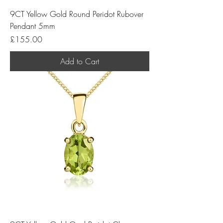
9CT Yellow Gold Round Peridot Rubover
Pendant 5mm
Price
£155.00
Add to Cart