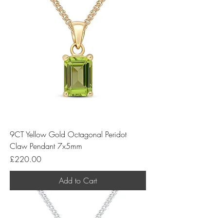
9CT Yellow Gold Octagonal Peridot
Claw Pendant 7x5mm
Price
£220.00
Add to Cart