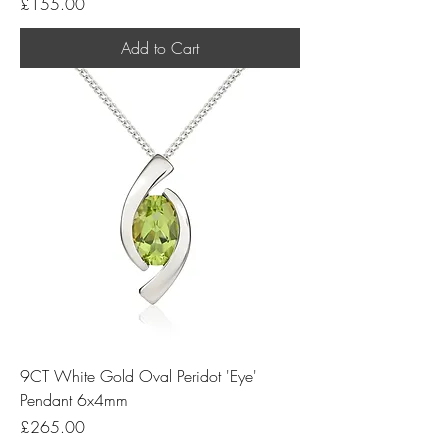
Price
£155.00
Add to Cart
9CT White Gold Oval Peridot 'Eye'
Pendant 6x4mm
Price
£265.00