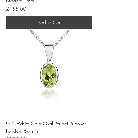
Pendant 5mm
Price
£155.00
Add to Cart
9CT White Gold Oval Peridot Rubover
Pendant 6x4mm