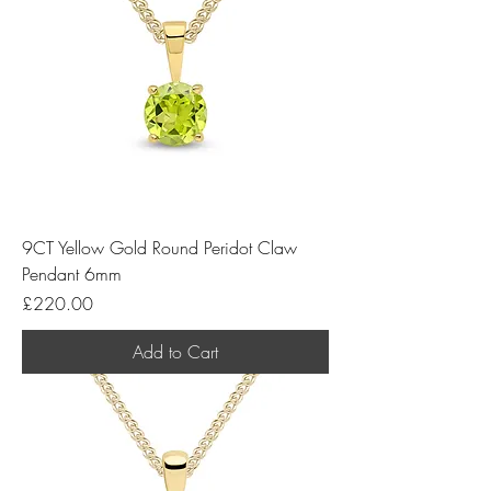
9CT Yellow Gold Round Peridot Claw
Pendant 6mm
Price
£220.00
Add to Cart