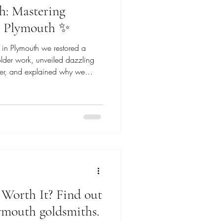
h: Mastering
in Plymouth ✨
 in Plymouth we restored a
solder work, unveiled dazzling
ber, and explained why we
 old-school craftsmanship.
ns, and sparkle.
r Worth It? Find out
ymouth goldsmiths.