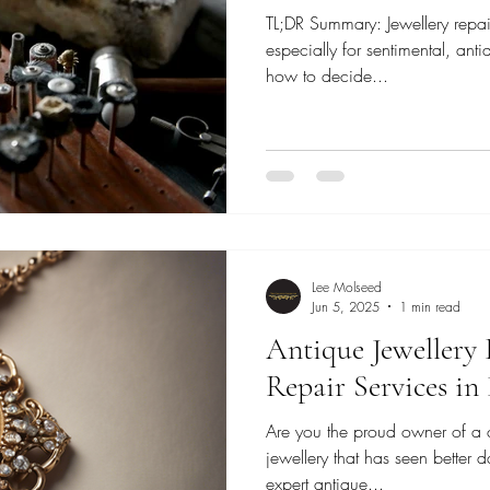
TL;DR Summary: Jewellery repai
especially for sentimental, ant
how to decide...
Lee Molseed
Jun 5, 2025
1 min read
Antique Jewellery 
Repair Services i
Are you the proud owner of a 
jewellery that has seen better d
expert antique...