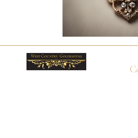
Co
+4
Wha
enq
By 
Unit
Ply