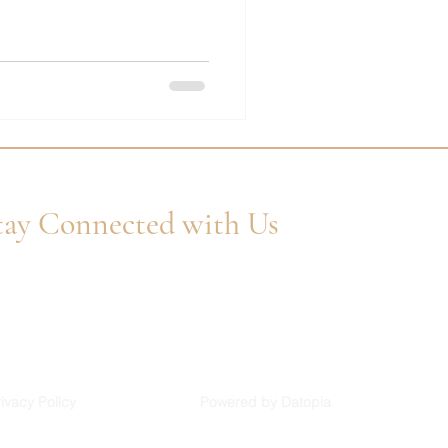
tay Connected with Us
er Your Email
Subscribe
ivacy Policy
Powered by Datopia