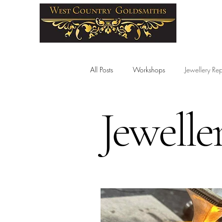
All Posts
Workshops
Jewellery Rep
Jewelle
Wedding Rings
Birthstones