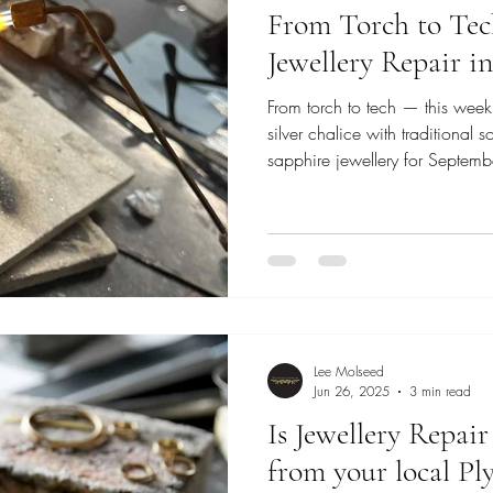
From Torch to Tec
Jewellery Repair 
From torch to tech — this week
silver chalice with traditional 
sapphire jewellery for Septem
combine precision welders with
Read on for repairs, restoratio
Lee Molseed
Jun 26, 2025
3 min read
Is Jewellery Repai
from your local Pl