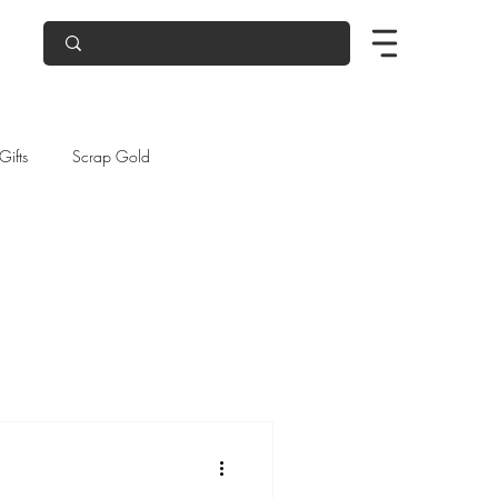
Gifts
Scrap Gold