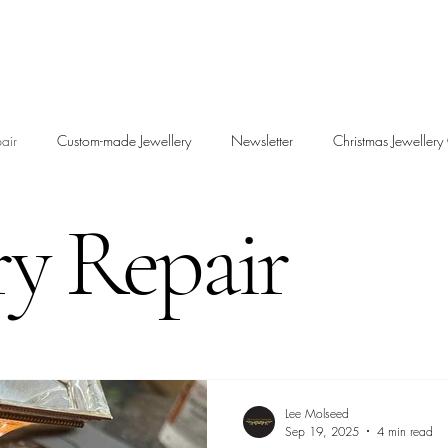
air
Custom-made Jewellery
Newsletter
Christmas Jewellery 
ry Repair
Lee Molseed
Sep 19, 2025
4 min read