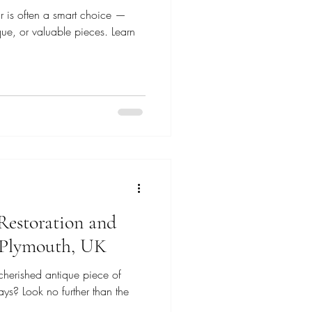
r is often a smart choice —
ique, or valuable pieces. Learn
Restoration and
n Plymouth, UK
cherished antique piece of
ays? Look no further than the