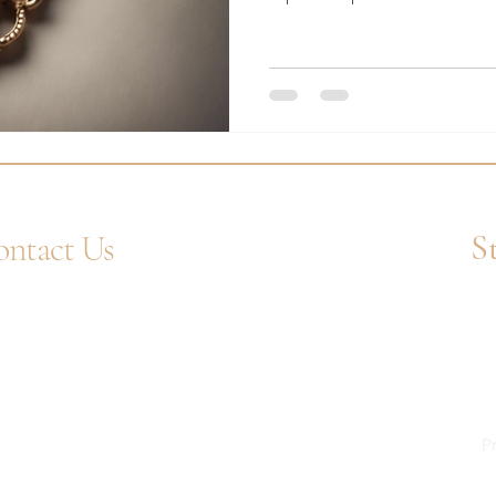
S
ntact Us
4 1752 211580
Ent
tsApp: +44 7359 397464
uiry@westcountrygoldsmiths.com
appointment only:
 41, Faraday Mill Trading Park, Cattedown,
mouth, PL4 0ST, UK
Pr