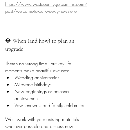
https://www.westcountrygoldsmiths.com/
post/welcome-to-our-weekly-newsletter
💎 When (and how) to plan an 
upgrade  
There’s no wrong time - but key life 
moments make beautiful excuses:
Wedding anniversaries
Milestone birthdays
New beginnings or personal 
achievements
Vow renewals and family celebrations
We’ll work with your existing materials 
wherever possible and discuss new 