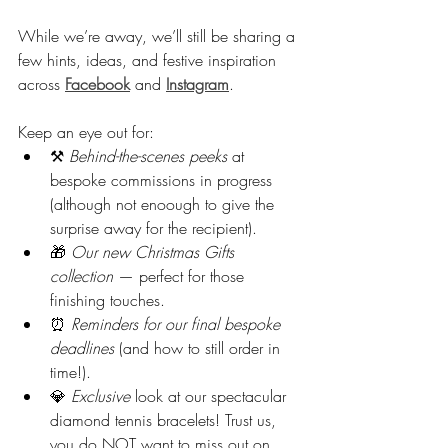
While we’re away, we’ll still be sharing a 
few hints, ideas, and festive inspiration 
across 
Facebook
 and 
Instagram
.
Keep an eye out for:
⚒️ 
Behind-the-scenes peeks
 at 
bespoke commissions in progress 
(although not enoough to give the 
surprise away for the recipient).
🎁 
Our new Christmas Gifts 
collection
 — perfect for those 
finishing touches.
⏰ 
Reminders for our final bespoke 
deadlines
 (and how to still order in 
time!).
💎 
Exclusive
 look at our spectacular 
diamond tennis bracelets! Trust us, 
you do NOT want to miss out on 