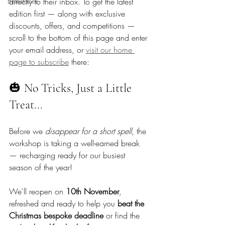
Birthstones
directly to their inbox. To get the latest 
edition first — along with exclusive 
discounts, offers, and competitions — 
scroll to the bottom of this page and enter 
your email address, or 
visit our home 
page to subscribe
 there: 
🎃 No Tricks, Just a Little 
Treat...
Before we 
disappear for a short spell
, the 
workshop is taking a well-earned break 
— recharging ready for our busiest 
season of the year!
We'll reopen on 
10th November
, 
refreshed and ready to help you 
beat the 
Christmas bespoke deadline
 or find the 