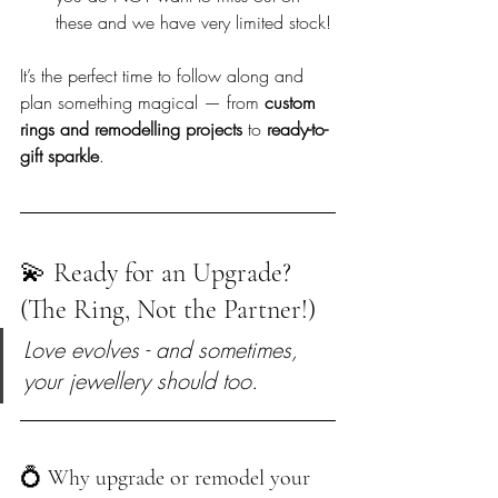
these and we have very limited stock!
It’s the perfect time to follow along and 
plan something magical — from 
custom 
rings and remodelling projects
 to 
ready-to-
gift sparkle
.
💫 Ready for an Upgrade? 
(The Ring, Not the Partner!)
Love evolves - and sometimes, 
your jewellery should too.
💍 Why upgrade or remodel your 