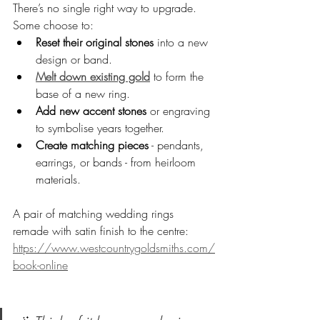
There’s no single right way to upgrade. 
Some choose to:
Reset their original stones
 into a new 
design or band.
Melt down existing gold
 to form the 
base of a new ring.
Add new accent stones
 or engraving 
to symbolise years together.
Create matching pieces
 - pendants, 
earrings, or bands - from heirloom 
materials.
A pair of matching wedding rings 
remade with satin finish to the centre: 
https://www.westcountrygoldsmiths.com/
book-online