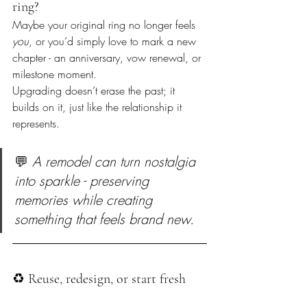
ring?  
Maybe your original ring no longer feels 
you
, or you’d simply love to mark a new 
chapter - an anniversary, vow renewal, or 
milestone moment.  

Upgrading doesn’t erase the past; it 
builds on it, just like the relationship it 
represents.
💬 
A remodel can turn nostalgia 
into sparkle - preserving 
memories while creating 
something that feels brand new.
♻️ Reuse, redesign, or start fresh  