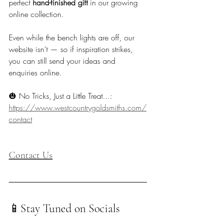
perfect 
hand-finished gift
 in our growing 
online collection.
Even while the bench lights are off, our 
website isn’t — so if inspiration strikes, 
you can still send your ideas and 
enquiries online.
🎃 No Tricks, Just a Little Treat...: 
https://www.westcountrygoldsmiths.com/
contact
Contact Us
📱Stay Tuned on Socials