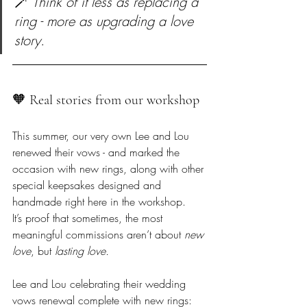
🪄 
Think of it less as replacing a 
ring - more as upgrading a love 
story.
🧡 Real stories from our workshop  
This summer, our very own Lee and Lou 
renewed their vows - and marked the 
occasion with new rings, along with other 
special keepsakes designed and 
handmade right here in the workshop.  

It’s proof that sometimes, the most 
meaningful commissions aren’t about 
new 
love
, but 
lasting love.
Lee and Lou celebrating their wedding 
vows renewal complete with new rings: 