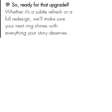
💬 
So, ready for that upgrade?
Whether it’s a subtle refresh or a 
full redesign, we’ll make sure 
your next ring shines with 
everything your story deserves.
💫 Ready for an Upgrade? (The Ring, Not 
the Partner!): 
https://www.westcountrygoldsmiths.com/
contact
Discuss Your Ring Redesign
— West Country Goldsmiths • 
https://www.westcountrygoldsmiths.com