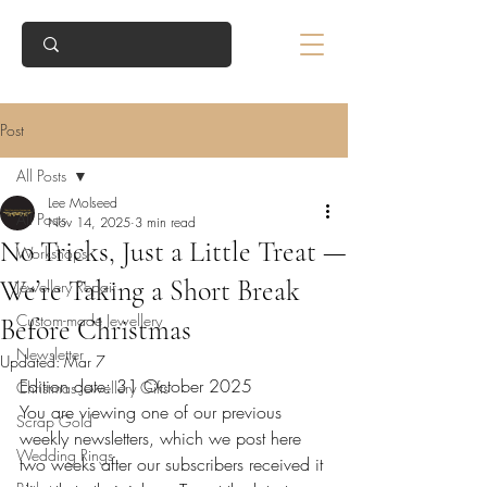
Post
All Posts
Lee Molseed
All Posts
Nov 14, 2025
3 min read
No Tricks, Just a Little Treat —
Workshops
We’re Taking a Short Break
Jewellery Repair
Custom-made Jewellery
Before Christmas
Newsletter
Updated:
Mar 7
Edition date: 31 October 2025
Christmas Jewellery Gifts
You are viewing one of our previous 
Scrap Gold
weekly newsletters, which we post here 
Wedding Rings
two weeks after our subscribers received it 