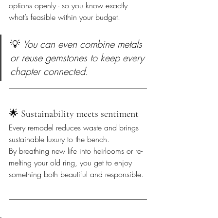
options openly - so you know exactly 
what’s feasible within your budget.
💡 
You can even combine metals 
or reuse gemstones to keep every 
chapter connected.
🌟 Sustainability meets sentiment  
Every remodel reduces waste and brings 
sustainable luxury to the bench.  

By breathing new life into heirlooms or re-
melting your old ring, you get to enjoy 
something both beautiful and responsible.